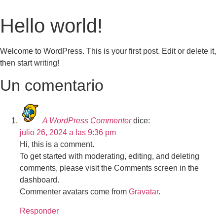
Hello world!
Welcome to WordPress. This is your first post. Edit or delete it,
then start writing!
Un comentario
A WordPress Commenter
dice:
julio 26, 2024 a las 9:36 pm
Hi, this is a comment.
To get started with moderating, editing, and deleting
comments, please visit the Comments screen in the
dashboard.
Commenter avatars come from
Gravatar
.
Responder