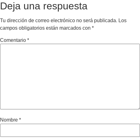
Deja una respuesta
Tu dirección de correo electrónico no será publicada.
Los
campos obligatorios están marcados con
*
Comentario
*
Nombre
*